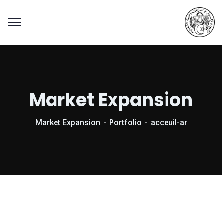
Market Expansion
Market Expansion
Portfolio
acceuil-ar