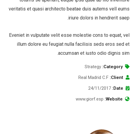
veritatis et quasi architecto beatae duis autems vell eums
iriure dolors in hendrerit saep.
Eveniet in vulputate velit esse molestie cons to equat, vel
illum dolore eu feugiat nulla facilisis seds eros sed et
accumsan et iusto odio dignis sim.
Strategy
Category:
Real Madrid C.F
Client:
24/11/2017
Date:
www.giorf.esp
Website: