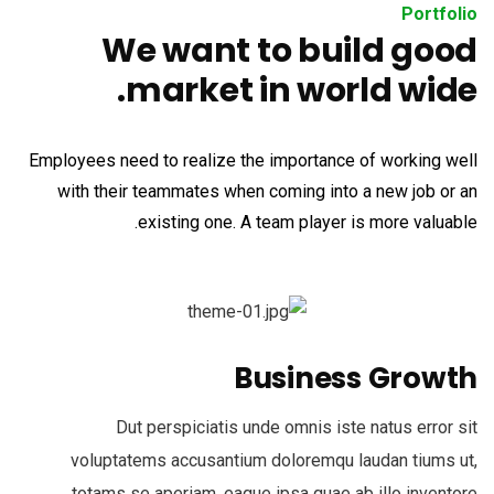
Portfolio
We want to build good
market in world wide.
Employees need to realize the importance of working well
with their teammates when coming into a new job or an
existing one. A team player is more valuable.
Business Growth
Dut perspiciatis unde omnis iste natus error sit
voluptatems accusantium doloremqu laudan tiums ut,
totams se aperiam, eaque ipsa quae ab illo inventore