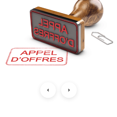
اعلان عن استشارة رقم 04 للمرة الثالثة
/2026
طلب عروض و استشارات
بلدية بوشقوف